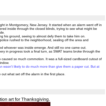
night in Montgomery, New Jersey. It started when an alarm went off in
red inside through the closed blinds, trying to see what might be
ide.
ng his ground, seeing to almost defy them to take him on.
police rushed to the neighborhood, sealing off the area and
ed whoever was inside emerge. And still no one came out.
ry in progress took a final turn, as SWAT teams broke through the
 who caused so much commotion. It was a full-sized cardboard cutout of
window.
n wasn't likely to do much more than give them a paper cut. But at
re out what set off the alarm in the first place.
ction art for Thanksgiving.