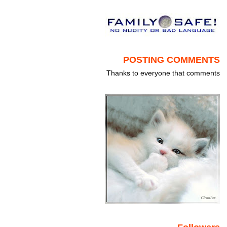
POSTING COMMENTS
Thanks to everyone that comments