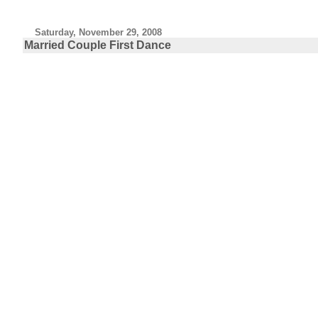
Saturday, November 29, 2008
Married Couple First Dance