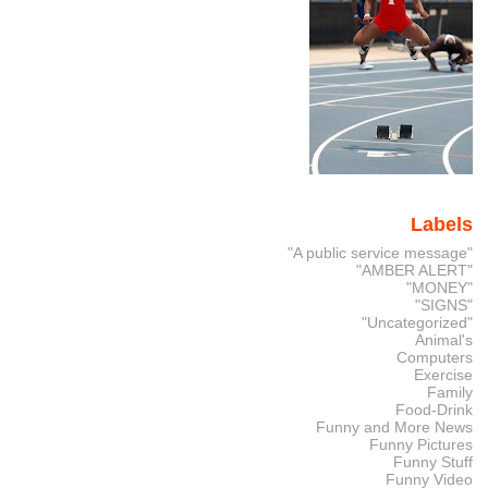
Labels
"A public service message"
"AMBER ALERT"
"MONEY"
"SIGNS"
"Uncategorized"
Animal's
Computers
Exercise
Family
Food-Drink
Funny and More News
Funny Pictures
Funny Stuff
Funny Video