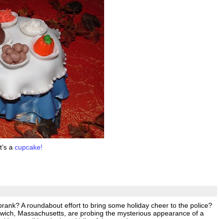
t’s a
cupcake!
 prank? A roundabout effort to bring some holiday cheer to the police?
arwich, Massachusetts, are probing the mysterious appearance of a