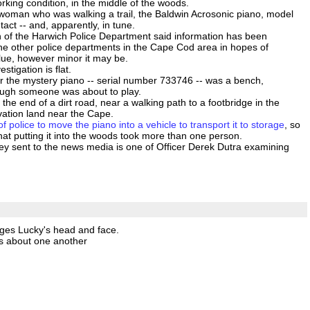
rking condition, in the middle of the woods.
woman who was walking a trail, the Baldwin Acrosonic piano, model
tact -- and, apparently, in tune.
 of the Harwich Police Department said information has been
the other police departments in the Cape Cod area in hopes of
ue, however minor it may be.
estigation is flat.
ar the mystery piano -- serial number 733746 -- was a bench,
ough someone was about to play.
the end of a dirt road, near a walking path to a footbridge in the
vation land near the Cape.
of police to move the piano into a vehicle to transport it to storage
, so
hat putting it into the woods took more than one person.
y sent to the news media is one of Officer Derek Dutra examining
ges Lucky's head and face.
us about one another
.