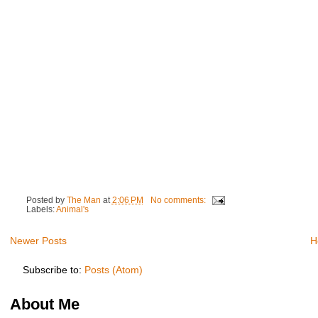
Posted by
The Man
at
2:06 PM
No comments:
Labels:
Animal's
Newer Posts
H
Subscribe to:
Posts (Atom)
About Me