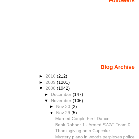
Followers
Blog Archive
►
2010
(212)
►
2009
(1201)
▼
2008
(1942)
►
December
(147)
▼
November
(106)
►
Nov 30
(2)
▼
Nov 29
(5)
Married Couple First Dance
Bank Robber 1 - Armed SWAT Team 0
Thanksgiving on a Cupcake
Mystery piano in woods perplexes police