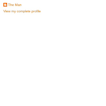
The Man
View my complete profile