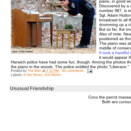
piano, in good wo
Discovered by a 
number 987, is in
Sgt. Adam Hutton
broadcast to all 
drumming up a cl
But so far, the inv
Also of note: Ne
positioned as th
The piano was at 
middle of conser
It took a handful 
it would appear t
Harwich police have had some fun, though. Among the photos the
the piano in the woods. The police entitled the photo "Liberace."
Posted by
The Man
at
2:11 PM
No comments:
Labels:
In the News
,
Just Weird
Unusual Friendship
Coco the parrot massa
Both are curio