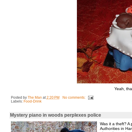
Yeah, tha
Posted by
The Man
at
2:20 PM
No comments:
Labels:
Food-Drink
Mystery piano in woods perplexes police
Was it a theft? A
Authorities in H