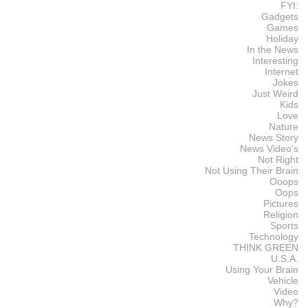
FYI:
Gadgets
Games
Holiday
In the News
Interesting
Internet
Jokes
Just Weird
Kids
Love
Nature
News Story
News Video's
Not Right
Not Using Their Brain
Ooops
Oops
Pictures
Religion
Sports
Technology
THINK GREEN
U.S.A.
Using Your Brain
Vehicle
Video
Why?