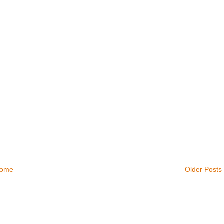
ome
Older Posts