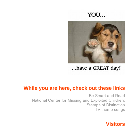
While you are here, check out these links
Be Smart and Read
National Center for Missing and Exploited Children:
Stamps of Distinction
TV theme songs
Visitors