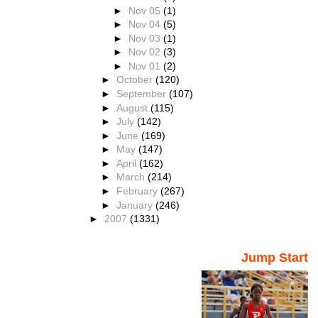
►
Nov 05
(1)
►
Nov 04
(5)
►
Nov 03
(1)
►
Nov 02
(3)
►
Nov 01
(2)
►
October
(120)
►
September
(107)
►
August
(115)
►
July
(142)
►
June
(169)
►
May
(147)
►
April
(162)
►
March
(214)
►
February
(267)
►
January
(246)
►
2007
(1331)
Jump Start