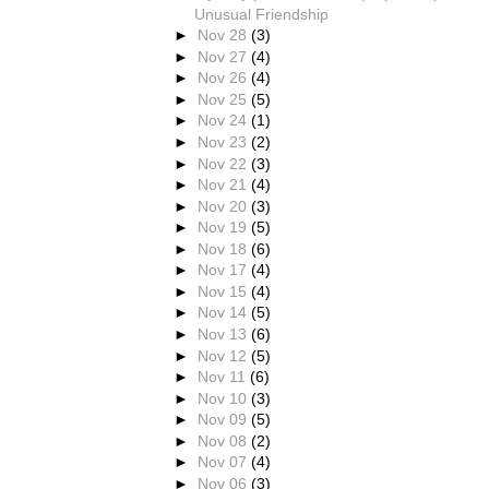
Unusual Friendship
►
Nov 28
(3)
►
Nov 27
(4)
►
Nov 26
(4)
►
Nov 25
(5)
►
Nov 24
(1)
►
Nov 23
(2)
►
Nov 22
(3)
►
Nov 21
(4)
►
Nov 20
(3)
►
Nov 19
(5)
►
Nov 18
(6)
►
Nov 17
(4)
►
Nov 15
(4)
►
Nov 14
(5)
►
Nov 13
(6)
►
Nov 12
(5)
►
Nov 11
(6)
►
Nov 10
(3)
►
Nov 09
(5)
►
Nov 08
(2)
►
Nov 07
(4)
►
Nov 06
(3)