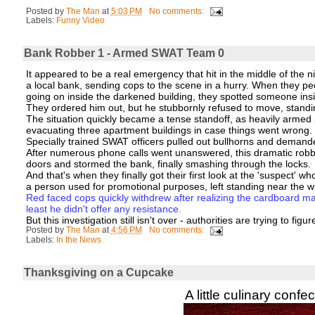
Posted by
The Man
at
5:03 PM
No comments:
Labels:
Funny Video
Bank Robber 1 - Armed SWAT Team 0
It appeared to be a real emergency that hit in the middle of the 
a local bank, sending cops to the scene in a hurry. When they pee
going on inside the darkened building, they spotted someone ins
They ordered him out, but he stubbornly refused to move, standi
The situation quickly became a tense standoff, as heavily armed 
evacuating three apartment buildings in case things went wrong.
Specially trained SWAT officers pulled out bullhorns and demand
After numerous phone calls went unanswered, this dramatic robbe
doors and stormed the bank, finally smashing through the locks.
And that's when they finally got their first look at the 'suspect'
a person used for promotional purposes, left standing near the 
Red faced cops quickly withdrew after realizing the cardboard ma
least he didn't offer any resistance.
But this investigation still isn't over - authorities are trying to figu
Posted by
The Man
at
4:56 PM
No comments:
Labels:
In the News
Thanksgiving on a Cupcake
A little culinary confe