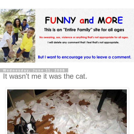
Wednesday, June 11, 2008
It wasn't me it was the cat.