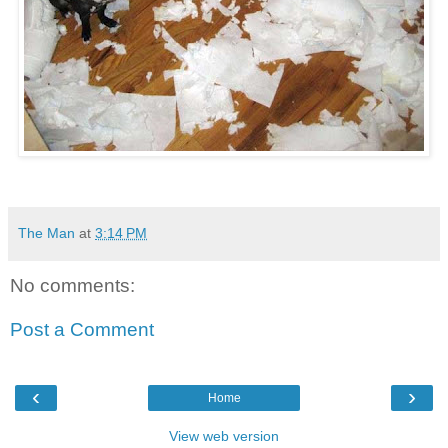
The Man
at
3:14 PM
No comments:
Post a Comment
‹
›
Home
View web version